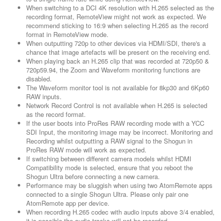
When switching to a DCI 4K resolution with H.265 selected as the
recording format, RemoteView might not work as expected. We
recommend sticking to 16:9 when selecting H.265 as the record
format in RemoteView mode.
When outputting 720p to other devices via HDMI/SDI, there's a
chance that image artefacts will be present on the receiving end.
When playing back an H.265 clip that was recorded at 720p50 &
720p59.94, the Zoom and Waveform monitoring functions are
disabled.
The Waveform monitor tool is not available for 8kp30 and 6Kp60
RAW inputs.
Network Record Control is not available when H.265 is selected
as the record format.
If the user boots into ProRes RAW recording mode with a YCC
SDI Input, the monitoring image may be incorrect. Monitoring and
Recording whilst outputting a RAW signal to the Shogun in
ProRes RAW mode will work as expected.
If switching between different camera models whilst HDMI
Compatibility mode is selected, ensure that you reboot the
Shogun Ultra before connecting a new camera.
Performance may be sluggish when using two AtomRemote apps
connected to a single Shogun Ultra. Please only pair one
AtomRemote app per device.
When recording H.265 codec with audio inputs above 3/4 enabled,
it is possible the audio tracks will not be recorded.