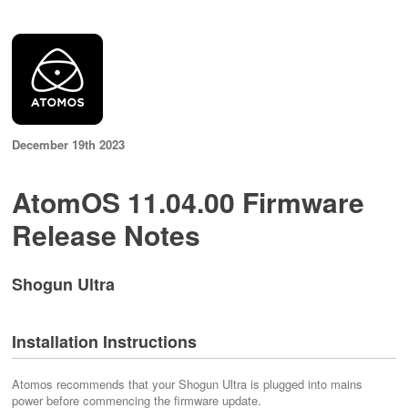
December 19th 2023
AtomOS 11.04.00 Firmware
Release Notes
Shogun Ultra
Installation Instructions
Atomos recommends that your Shogun Ultra is plugged into mains
power before commencing the firmware update.