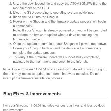
Unzip the downloaded file and copy the ATOMSGN.FW file to the
root directory of the SSD.
Eject the SSD according to operating system guidelines.
Insert the SSD into the Shogun.
Power on the Shogun and the firmware update process will begin
automatically.
Note:
If your Shogun is already powered on, you will be prompted
to perform the firmware update when a drive containing new
firmware is inserted.
Once the update is complete, your Shogun will power itself down.
Power your Shogun back on and the device will automatically
complete the update process.
To verify if the firmware update was successfully completed,
navigate to the main menu and scroll to the info tab.
Note:
Once firmware 11.04.01 is successfully installed on your Shogun,
the unit may reboot to update its internal hardware modules. Do not
interrupt the firmware installation process.
Bug Fixes & Improvements
For your Shogun, 11.04.01 includes various bug fixes and less obvious
improvements.