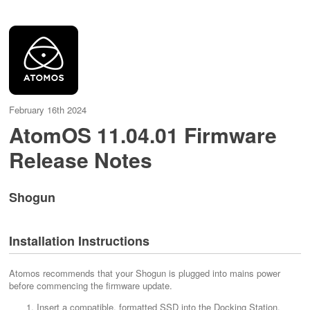
February 16th 2024
AtomOS 11.04.01 Firmware
Release Notes
Shogun
Installation Instructions
Atomos recommends that your Shogun is plugged into mains power
before commencing the firmware update.
Insert a compatible, formatted SSD into the Docking Station.