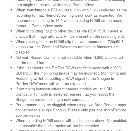
to a single frame rate while using RemoteView.
When switching to a DCI 4K resolution with H.265 selected as the
recording format, RemoteView might not work as expected. We
recommend sticking to 16:9 when selecting H.265 as the record
format in RemoteView mode.
When outputting 720p to other devices via HDMI/SDI, there's a
chance that image artefacts will be present on the receiving end.
When playing back an H.265 clip that was recorded at 720p50 &
720p59.94, the Zoom and Waveform monitoring functions are
disabled.
Network Record Control is not available when H.265 is selected
as the record format.
If the user boots into ProRes RAW recording mode with a YCC
SDI Input, the monitoring image may be incorrect. Monitoring and
Recording whilst outputting a RAW signal to the Shogun in
ProRes RAW mode will work as expected.
If switching between different camera models whilst HDMI
Compatibility mode is selected, ensure that you reboot the
Shogun before connecting a new camera.
Performance may be sluggish when using two AtomRemote apps
connected to a single Shogun. Please only pair one AtomRemote
app per device.
When recording H.265 codec with audio inputs above 3/4 enabled,
it is possible the audio tracks will not be recorded.
Connecting a 4Kp60 input to a Live Show with output at p59.94