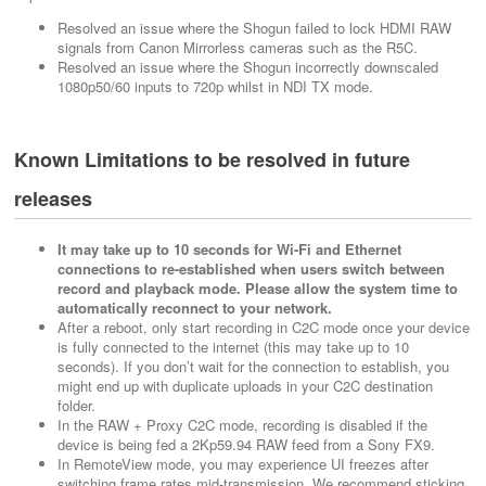
Resolved an issue where the Shogun failed to lock HDMI RAW
signals from Canon Mirrorless cameras such as the R5C.
Resolved an issue where the Shogun incorrectly downscaled
1080p50/60 inputs to 720p whilst in NDI TX mode.
Known Limitations to be resolved in future
releases
It may take up to 10 seconds for Wi-Fi and Ethernet
connections to re-established when users switch between
record and playback mode. Please allow the system time to
automatically reconnect to your network.
After a reboot, only start recording in C2C mode once your device
is fully connected to the internet (this may take up to 10
seconds). If you don’t wait for the connection to establish, you
might end up with duplicate uploads in your C2C destination
folder.
In the RAW + Proxy C2C mode, recording is disabled if the
device is being fed a 2Kp59.94 RAW feed from a Sony FX9.
In RemoteView mode, you may experience UI freezes after
switching frame rates mid-transmission. We recommend sticking