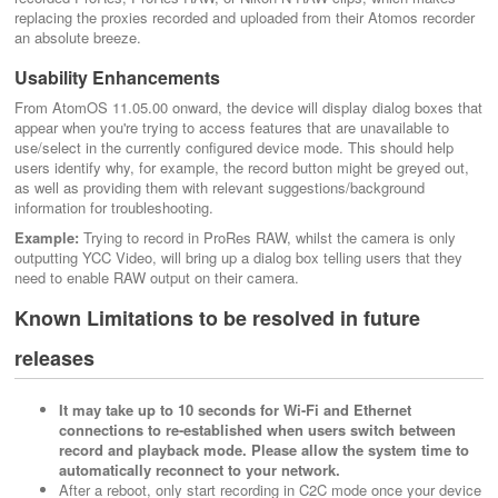
replacing the proxies recorded and uploaded from their Atomos recorder
an absolute breeze.
Usability Enhancements
From AtomOS 11.05.00 onward, the device will display dialog boxes that
appear when you're trying to access features that are unavailable to
use/select in the currently configured device mode. This should help
users identify why, for example, the record button might be greyed out,
as well as providing them with relevant suggestions/background
information for troubleshooting.
Example:
Trying to record in ProRes RAW, whilst the camera is only
outputting YCC Video, will bring up a dialog box telling users that they
need to enable RAW output on their camera.
Known Limitations to be resolved in future
releases
It may take up to 10 seconds for Wi-Fi and Ethernet
connections to re-established when users switch between
record and playback mode. Please allow the system time to
automatically reconnect to your network.
After a reboot, only start recording in C2C mode once your device