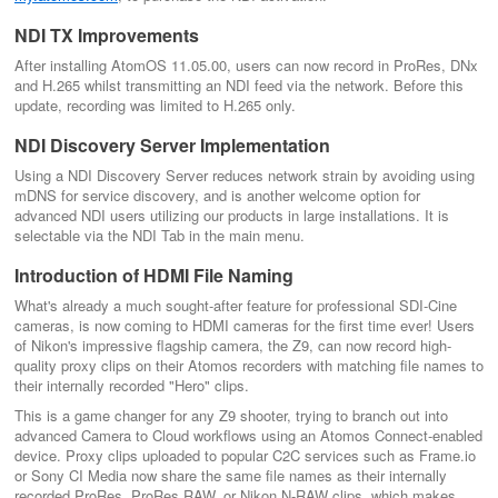
NDI TX Improvements
After installing AtomOS 11.05.00, users can now record in ProRes, DNx
and H.265 whilst transmitting an NDI feed via the network. Before this
update, recording was limited to H.265 only.
NDI Discovery Server Implementation
Using a NDI Discovery Server reduces network strain by avoiding using
mDNS for service discovery, and is another welcome option for
advanced NDI users utilizing our products in large installations. It is
selectable via the NDI Tab in the main menu.
Introduction of HDMI File Naming
What's already a much sought-after feature for professional SDI-Cine
cameras, is now coming to HDMI cameras for the first time ever! Users
of Nikon's impressive flagship camera, the Z9, can now record high-
quality proxy clips on their Atomos recorders with matching file names to
their internally recorded "Hero" clips.
This is a game changer for any Z9 shooter, trying to branch out into
advanced Camera to Cloud workflows using an Atomos Connect-enabled
device. Proxy clips uploaded to popular C2C services such as Frame.io
or Sony CI Media now share the same file names as their internally
recorded ProRes, ProRes RAW, or Nikon N-RAW clips, which makes