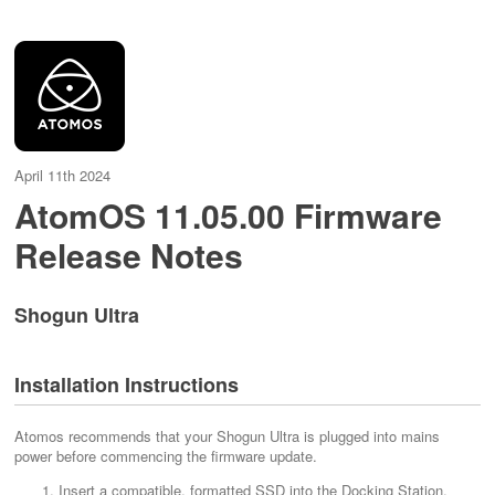
April 11th 2024
AtomOS 11.05.00 Firmware
Release Notes
Shogun Ultra
Installation Instructions
Atomos recommends that your Shogun Ultra is plugged into mains
power before commencing the firmware update.
Insert a compatible, formatted SSD into the Docking Station.