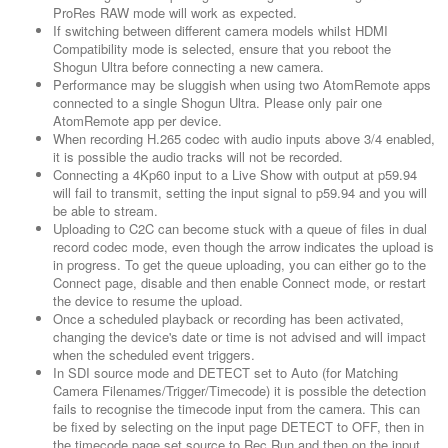
ProRes RAW mode will work as expected.
If switching between different camera models whilst HDMI
Compatibility mode is selected, ensure that you reboot the
Shogun Ultra before connecting a new camera.
Performance may be sluggish when using two AtomRemote apps
connected to a single Shogun Ultra. Please only pair one
AtomRemote app per device.
When recording H.265 codec with audio inputs above 3/4 enabled,
it is possible the audio tracks will not be recorded.
Connecting a 4Kp60 input to a Live Show with output at p59.94
will fail to transmit, setting the input signal to p59.94 and you will
be able to stream.
Uploading to C2C can become stuck with a queue of files in dual
record codec mode, even though the arrow indicates the upload is
in progress. To get the queue uploading, you can either go to the
Connect page, disable and then enable Connect mode, or restart
the device to resume the upload.
Once a scheduled playback or recording has been activated,
changing the device's date or time is not advised and will impact
when the scheduled event triggers.
In SDI source mode and DETECT set to Auto (for Matching
Camera Filenames/Trigger/Timecode) it is possible the detection
fails to recognise the timecode input from the camera. This can
be fixed by selecting on the input page DETECT to OFF, then in
the timecode page set source to Rec Run and then on the input