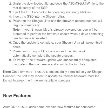
Unzip the downloaded file and copy the ATOMSGU.FW file to the
root directory of the SSD.
Eject the SSD according to operating system guidelines.
Insert the SSD into the Shogun Ultra.
Power on the Shogun Ultra and the firmware update process will
begin automatically.
Note:
If your Shogun Ultra is already powered on, you will be
prompted to perform the firmware update when a drive containing
new firmware is inserted.
Once the update is complete, your Shogun Ultra will power itself
down.
Power your Shogun Ultra back on and the device will
automatically complete the update process.
To verify if the firmware update was successfully completed,
navigate to the main menu and scroll to the info tab.
Note:
Once firmware 11.05.00 is successfully installed on your Shogun
Connect, the unit may reboot to update its internal hardware modules.
Do not interrupt the firmware installation process.
New Features
AtomOS 11.05.00 adds some exciting new features for connected