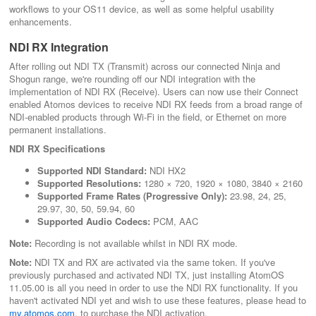
workflows to your OS11 device, as well as some helpful usability
enhancements.
NDI RX Integration
After rolling out NDI TX (Transmit) across our connected Ninja and
Shogun range, we're rounding off our NDI integration with the
implementation of NDI RX (Receive). Users can now use their Connect
enabled Atomos devices to receive NDI RX feeds from a broad range of
NDI-enabled products through Wi-Fi in the field, or Ethernet on more
permanent installations.
NDI RX Specifications
Supported NDI Standard:
NDI HX2
Supported Resolutions:
1280 × 720, 1920 × 1080, 3840 × 2160
Supported Frame Rates (Progressive Only):
23.98, 24, 25,
29.97, 30, 50, 59.94, 60
Supported Audio Codecs:
PCM, AAC
Note:
Recording is not available whilst in NDI RX mode.
Note:
NDI TX and RX are activated via the same token. If you've
previously purchased and activated NDI TX, just installing AtomOS
11.05.00 is all you need in order to use the NDI RX functionality. If you
haven't activated NDI yet and wish to use these features, please head to
my.atomos.com
, to purchase the NDI activation.