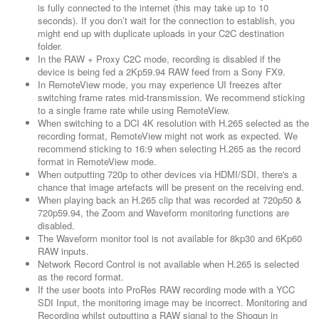
is fully connected to the internet (this may take up to 10
seconds). If you don’t wait for the connection to establish, you
might end up with duplicate uploads in your C2C destination
folder.
In the RAW + Proxy C2C mode, recording is disabled if the
device is being fed a 2Kp59.94 RAW feed from a Sony FX9.
In RemoteView mode, you may experience UI freezes after
switching frame rates mid-transmission. We recommend sticking
to a single frame rate while using RemoteView.
When switching to a DCI 4K resolution with H.265 selected as the
recording format, RemoteView might not work as expected. We
recommend sticking to 16:9 when selecting H.265 as the record
format in RemoteView mode.
When outputting 720p to other devices via HDMI/SDI, there's a
chance that image artefacts will be present on the receiving end.
When playing back an H.265 clip that was recorded at 720p50 &
720p59.94, the Zoom and Waveform monitoring functions are
disabled.
The Waveform monitor tool is not available for 8kp30 and 6Kp60
RAW inputs.
Network Record Control is not available when H.265 is selected
as the record format.
If the user boots into ProRes RAW recording mode with a YCC
SDI Input, the monitoring image may be incorrect. Monitoring and
Recording whilst outputting a RAW signal to the Shogun in