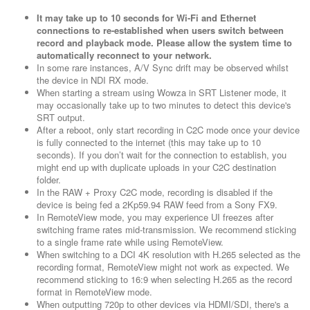
It may take up to 10 seconds for Wi-Fi and Ethernet
connections to re-established when users switch between
record and playback mode. Please allow the system time to
automatically reconnect to your network.
In some rare instances, A/V Sync drift may be observed whilst
the device in NDI RX mode.
When starting a stream using Wowza in SRT Listener mode, it
may occasionally take up to two minutes to detect this device's
SRT output.
After a reboot, only start recording in C2C mode once your device
is fully connected to the internet (this may take up to 10
seconds). If you don’t wait for the connection to establish, you
might end up with duplicate uploads in your C2C destination
folder.
In the RAW + Proxy C2C mode, recording is disabled if the
device is being fed a 2Kp59.94 RAW feed from a Sony FX9.
In RemoteView mode, you may experience UI freezes after
switching frame rates mid-transmission. We recommend sticking
to a single frame rate while using RemoteView.
When switching to a DCI 4K resolution with H.265 selected as the
recording format, RemoteView might not work as expected. We
recommend sticking to 16:9 when selecting H.265 as the record
format in RemoteView mode.
When outputting 720p to other devices via HDMI/SDI, there's a