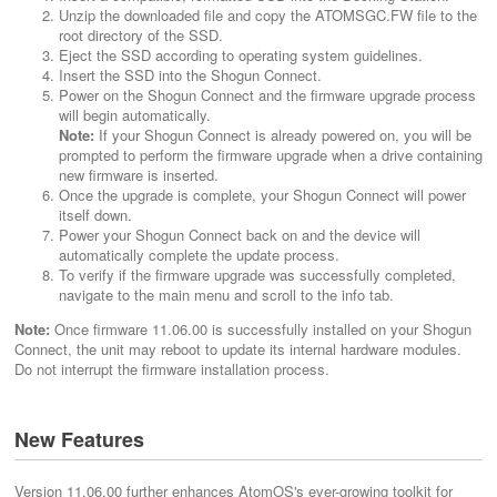
Unzip the downloaded file and copy the ATOMSGC.FW file to the
root directory of the SSD.
Eject the SSD according to operating system guidelines.
Insert the SSD into the Shogun Connect.
Power on the Shogun Connect and the firmware upgrade process
will begin automatically.
Note:
If your Shogun Connect is already powered on, you will be
prompted to perform the firmware upgrade when a drive containing
new firmware is inserted.
Once the upgrade is complete, your Shogun Connect will power
itself down.
Power your Shogun Connect back on and the device will
automatically complete the update process.
To verify if the firmware upgrade was successfully completed,
navigate to the main menu and scroll to the info tab.
Note:
Once firmware 11.06.00 is successfully installed on your Shogun
Connect, the unit may reboot to update its internal hardware modules.
Do not interrupt the firmware installation process.
New Features
Version 11.06.00 further enhances AtomOS's ever-growing toolkit for