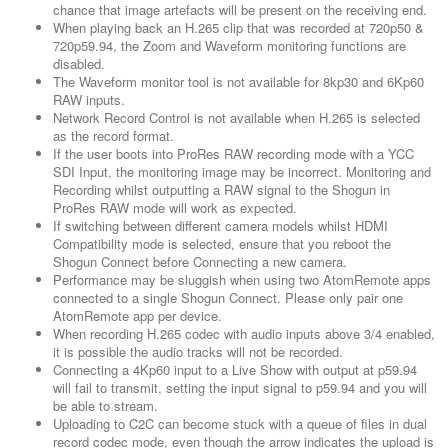
chance that image artefacts will be present on the receiving end.
When playing back an H.265 clip that was recorded at 720p50 &
720p59.94, the Zoom and Waveform monitoring functions are
disabled.
The Waveform monitor tool is not available for 8kp30 and 6Kp60
RAW inputs.
Network Record Control is not available when H.265 is selected
as the record format.
If the user boots into ProRes RAW recording mode with a YCC
SDI Input, the monitoring image may be incorrect. Monitoring and
Recording whilst outputting a RAW signal to the Shogun in
ProRes RAW mode will work as expected.
If switching between different camera models whilst HDMI
Compatibility mode is selected, ensure that you reboot the
Shogun Connect before Connecting a new camera.
Performance may be sluggish when using two AtomRemote apps
connected to a single Shogun Connect. Please only pair one
AtomRemote app per device.
When recording H.265 codec with audio inputs above 3/4 enabled,
it is possible the audio tracks will not be recorded.
Connecting a 4Kp60 input to a Live Show with output at p59.94
will fail to transmit, setting the input signal to p59.94 and you will
be able to stream.
Uploading to C2C can become stuck with a queue of files in dual
record codec mode, even though the arrow indicates the upload is