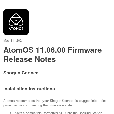
May 8th 2024
AtomOS 11.06.00 Firmware
Release Notes
Shogun Connect
Installation Instructions
Atomos recommends that your Shogun Connect is plugged into mains
power before commencing the firmware update.
Insert a compatible, formatted SSD into the Docking Station.