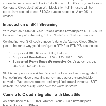
connected workflows with the introduction of SRT Streaming, and a new
Camera to Cloud destination with MediaSilo. Fujifilm users will be
particularly excited to see F-LOG2 support across all AtomOS 11
devices.
Introduction of SRT Streaming
With AtomOS 11.06.00, your Atomos device now supports SRT (Secure
Reliable Transport) streaming in both ‘Caller’ and ‘Listener’ modes.
Configuring your SRT device mode is done via Atomos Cloud Studio,
just in the same way you’d configure a RTMP or RTMP/S destination.
Supported SRT Modes:
Caller, Listener
Supported Resolutions:
1280 × 720, 1920 × 1080
Supported Frame Rates (Progressive Only):
23.98, 24, 25,
29.97, 30, 50, 59.94, 60
SRT is an open-source video transport protocol and technology stack
that optimizes video streaming performance across unpredictable
networks. With secure streams and simplified firewall traversal, SRT
delivers the best quality video over the worst networks.
Camera to Cloud Integration with MediaSilo
As announced at NAB 2024, Atomos Cloud Studio now supports
MediaSilo from EditShare.