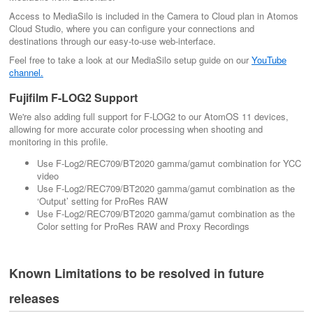
Access to MediaSilo is included in the Camera to Cloud plan in Atomos
Cloud Studio, where you can configure your connections and
destinations through our easy-to-use web-interface.
Feel free to take a look at our MediaSilo setup guide on our
YouTube
channel.
Fujifilm F-LOG2 Support
We're also adding full support for F-LOG2 to our AtomOS 11 devices,
allowing for more accurate color processing when shooting and
monitoring in this profile.
Use F-Log2/REC709/BT2020 gamma/gamut combination for YCC
video
Use F-Log2/REC709/BT2020 gamma/gamut combination as the
‘Output’ setting for ProRes RAW
Use F-Log2/REC709/BT2020 gamma/gamut combination as the
Color setting for ProRes RAW and Proxy Recordings
Known Limitations to be resolved in future
releases