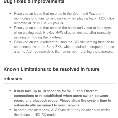
Bug Fixes & Improvements
Resolved an issue that resulted in the Zoom and Waveform
monitoring functions to be disabled when playing back H.265 clips
recorded at 720p50 & 720p59.94.
Resolved an issue that caused the audio and video to lose sync
when playing back ProRes RAW clips on-device, after manually
pausing or moving the playhead.
Resolved an issue related to using the SDI file naming function in
combination with the Sony FX6, which resulted in dropped frames
and the Atomos recorder's file names not matching the camera's.
Known Limitations to be resolved in future
releases
It may take up to 10 seconds for Wi-Fi and Ethernet
connections to re-established when users switch between
record and playback mode. Please allow the system time to
automatically reconnect to your network.
In some rare instances, A/V Sync drift may be observed whilst
the device in NDI RX mode.