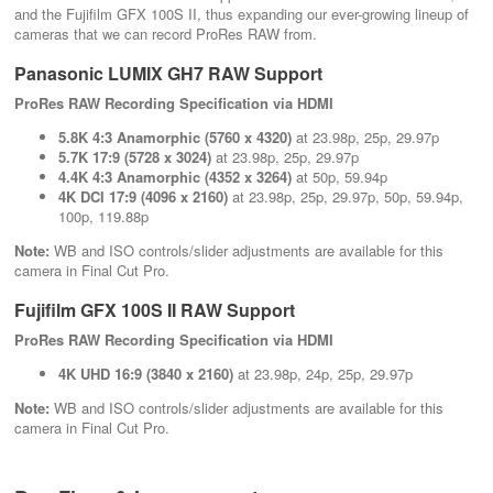
and the Fujifilm GFX 100S II, thus expanding our ever-growing lineup of
cameras that we can record ProRes RAW from.
Panasonic LUMIX GH7 RAW Support
ProRes RAW Recording Specification via HDMI
5.8K 4:3 Anamorphic (5760 x 4320)
at 23.98p, 25p, 29.97p
5.7K 17:9 (5728 x 3024)
at 23.98p, 25p, 29.97p
4.4K 4:3 Anamorphic (4352 x 3264)
at 50p, 59.94p
4K DCI 17:9 (4096 x 2160)
at 23.98p, 25p, 29.97p, 50p, 59.94p,
100p, 119.88p
Note:
WB and ISO controls/slider adjustments are available for this
camera in Final Cut Pro.
Fujifilm GFX 100S II RAW Support
ProRes RAW Recording Specification via HDMI
4K UHD 16:9 (3840 x 2160)
at 23.98p, 24p, 25p, 29.97p
Note:
WB and ISO controls/slider adjustments are available for this
camera in Final Cut Pro.