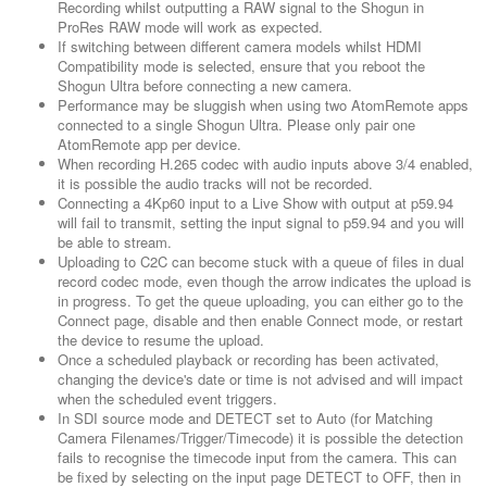
Recording whilst outputting a RAW signal to the Shogun in
ProRes RAW mode will work as expected.
If switching between different camera models whilst HDMI
Compatibility mode is selected, ensure that you reboot the
Shogun Ultra before connecting a new camera.
Performance may be sluggish when using two AtomRemote apps
connected to a single Shogun Ultra. Please only pair one
AtomRemote app per device.
When recording H.265 codec with audio inputs above 3/4 enabled,
it is possible the audio tracks will not be recorded.
Connecting a 4Kp60 input to a Live Show with output at p59.94
will fail to transmit, setting the input signal to p59.94 and you will
be able to stream.
Uploading to C2C can become stuck with a queue of files in dual
record codec mode, even though the arrow indicates the upload is
in progress. To get the queue uploading, you can either go to the
Connect page, disable and then enable Connect mode, or restart
the device to resume the upload.
Once a scheduled playback or recording has been activated,
changing the device's date or time is not advised and will impact
when the scheduled event triggers.
In SDI source mode and DETECT set to Auto (for Matching
Camera Filenames/Trigger/Timecode) it is possible the detection
fails to recognise the timecode input from the camera. This can
be fixed by selecting on the input page DETECT to OFF, then in