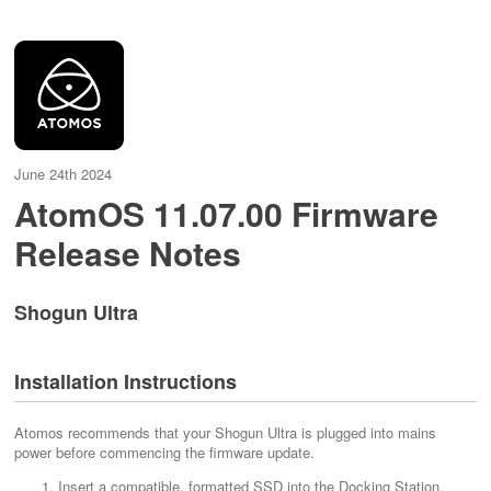
June 24th 2024
AtomOS 11.07.00 Firmware
Release Notes
Shogun Ultra
Installation Instructions
Atomos recommends that your Shogun Ultra is plugged into mains
power before commencing the firmware update.
Insert a compatible, formatted SSD into the Docking Station.