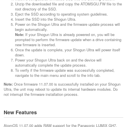
Unzip the downloaded file and copy the ATOMSGU.FW file to the
root directory of the SSD.
Eject the SSD according to operating system guidelines.
Insert the SSD into the Shogun Ultra.
Power on the Shogun Ultra and the firmware update process will
begin automatically.
Note:
If your Shogun Ultra is already powered on, you will be
prompted to perform the firmware update when a drive containing
new firmware is inserted.
Once the update is complete, your Shogun Ultra will power itself
down.
Power your Shogun Ultra back on and the device will
automatically complete the update process.
To verify if the firmware update was successfully completed,
navigate to the main menu and scroll to the info tab.
Note:
Once firmware 11.07.00 is successfully installed on your Shogun
Ultra, the unit may reboot to update its internal hardware modules. Do
not interrupt the firmware installation process.
New Features
AtomOS 11.07.00 adds RAW support for the Panasonic LUMIX GH7,