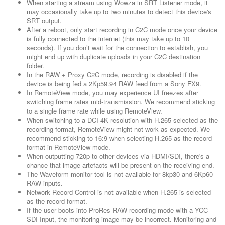
When starting a stream using Wowza in SRT Listener mode, it
may occasionally take up to two minutes to detect this device's
SRT output.
After a reboot, only start recording in C2C mode once your device
is fully connected to the internet (this may take up to 10
seconds). If you don’t wait for the connection to establish, you
might end up with duplicate uploads in your C2C destination
folder.
In the RAW + Proxy C2C mode, recording is disabled if the
device is being fed a 2Kp59.94 RAW feed from a Sony FX9.
In RemoteView mode, you may experience UI freezes after
switching frame rates mid-transmission. We recommend sticking
to a single frame rate while using RemoteView.
When switching to a DCI 4K resolution with H.265 selected as the
recording format, RemoteView might not work as expected. We
recommend sticking to 16:9 when selecting H.265 as the record
format in RemoteView mode.
When outputting 720p to other devices via HDMI/SDI, there's a
chance that image artefacts will be present on the receiving end.
The Waveform monitor tool is not available for 8kp30 and 6Kp60
RAW inputs.
Network Record Control is not available when H.265 is selected
as the record format.
If the user boots into ProRes RAW recording mode with a YCC
SDI Input, the monitoring image may be incorrect. Monitoring and