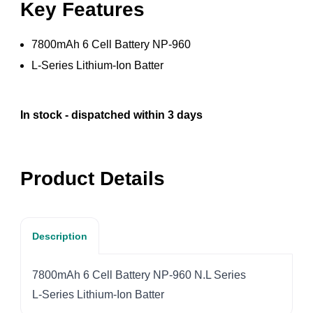
Key Features
7800mAh 6 Cell Battery NP-960
L-Series Lithium-Ion Batter
In stock - dispatched within 3 days
Product Details
Description
7800mAh 6 Cell Battery NP-960 N.L Series
L-Series Lithium-Ion Batter