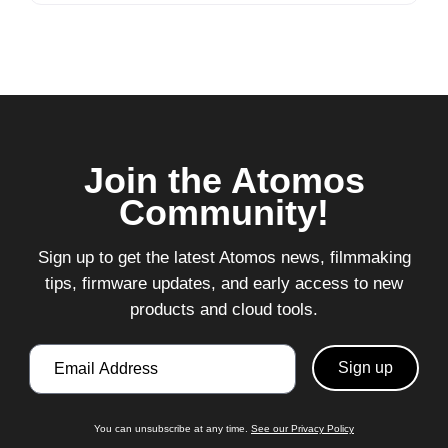
Join the Atomos
Community!
Sign up to get the latest Atomos news, filmmaking
tips, firmware updates, and early access to new
products and cloud tools.
Email
You can unsubscribe at any time.
See our Privacy Policy