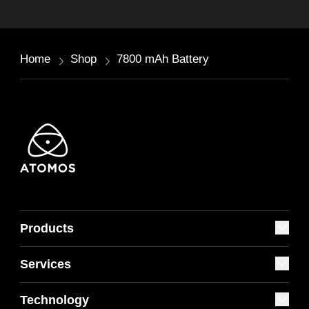
Home
Shop
7800 mAh Battery
Products
Services
Technology