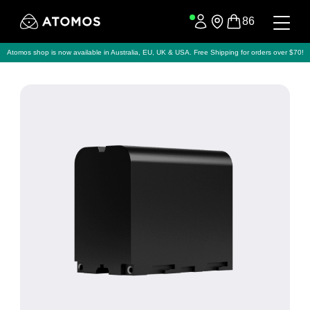
86
Atomos shop is now available in Australia, EU, UK & USA. Free Shipping for orders over $70!