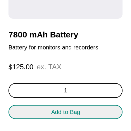
7800 mAh Battery
Battery for monitors and recorders
$
125.00
ex. TAX
7800
mAh
Battery
quantity
Add to Bag