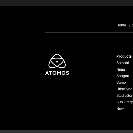
Home
Products
Shinobi
Ninja
Shogun
Sumo
UltraSync
StudioSon
Sun Drag
New