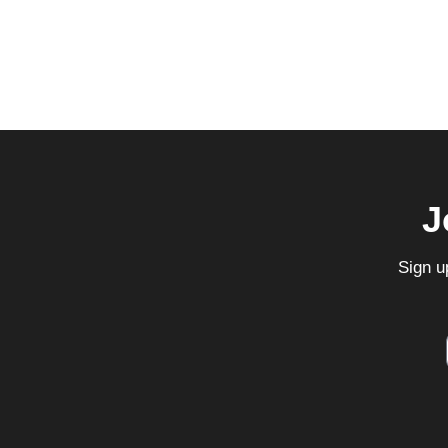
J
Sign u