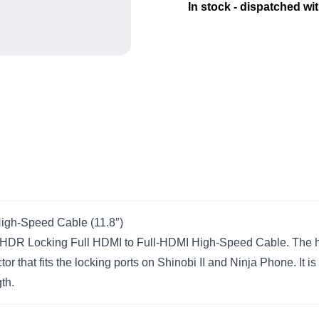
In stock - dispatched wi
igh-Speed Cable (11.8″)
 HDR Locking Full HDMI to Full-HDMI High-Speed Cable. The h
or that fits the locking ports on Shinobi II and Ninja Phone. It 
th.