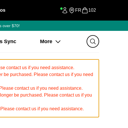
os
FR
102
s over $70!
ss Sync
More
e contact us if you need assistance.
 be purchased. Please contact us if you need
ease contact us if you need assistance.
 longer be purchased. Please contact us if you
Please contact us if you need assistance.