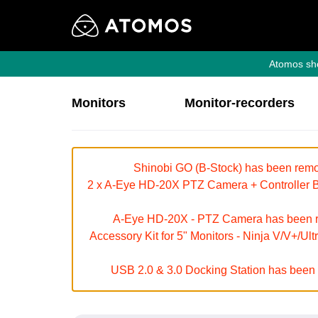
Atomos sho
Monitors
Monitor-recorders
Shinobi GO (B-Stock) has been remov
2 x A-Eye HD-20X PTZ Camera + Controller Bu
A-Eye HD-20X - PTZ Camera has been rem
Accessory Kit for 5" Monitors - Ninja V/V+/Ul
USB 2.0 & 3.0 Docking Station has been r