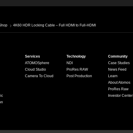
Shop
4K60 HDR Locking Cable – Full HDMI to Full-HDMI
Services
Technology
Community
ATOMOSphere
NDI
Case Studies
Cloud Studio
ProRes RAW
News Feed
Camera To Cloud
Post Production
Learn
About Atomos
ProRes Raw
ic
Investor Center
on