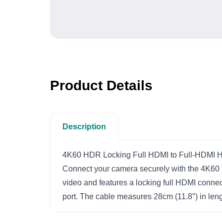
Product Details
Description
4K60 HDR Locking Full HDMI to Full-HDMI H
Connect your camera securely with the 4K60
video and features a locking full HDMI connect
port. The cable measures 28cm (11.8″) in leng