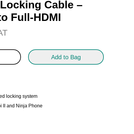
Locking Cable –
to Full-HDMI
VAT
Add to Bag
ed locking system
i II and Ninja Phone