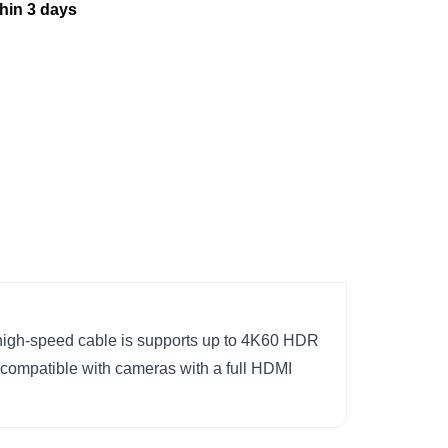
thin 3 days
igh-speed cable is supports up to 4K60 HDR
is compatible with cameras with a full HDMI