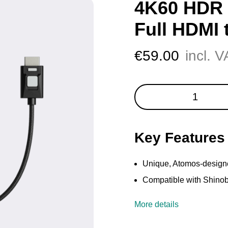
4K60 HDR 
Full HDMI 
€
59.00
incl. 
4K60
HDR
Locking
Cable
Key Features
-
Full
HDMI
Unique, Atomos-design
to
Compatible with Shinob
Full-
HDMI
More details
quantity