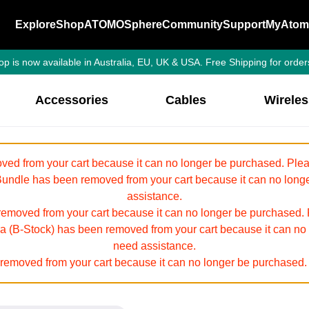
Explore
Shop
ATOMOSphere
Community
Support
MyAtom
p is now available in Australia, EU, UK & USA. Free Shipping for order
Accessories
Cables
Wirele
ed from your cart because it can no longer be purchased. Pleas
ndle has been removed from your cart because it can no longer
assistance.
oved from your cart because it can no longer be purchased. Pl
tra (B-Stock) has been removed from your cart because it can no
need assistance.
emoved from your cart because it can no longer be purchased. 