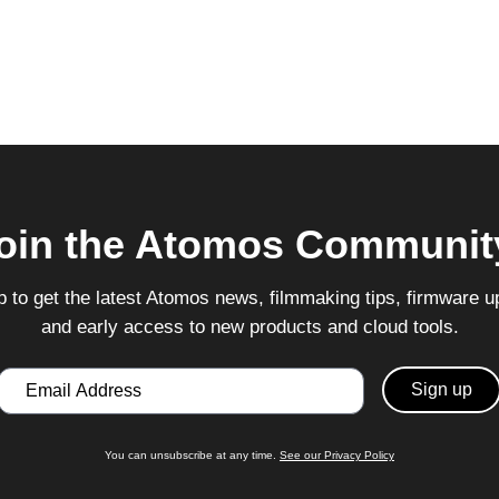
oin the Atomos Communit
p to get the latest Atomos news, filmmaking tips, firmware u
and early access to new products and cloud tools.
Email
You can unsubscribe at any time.
See our Privacy Policy