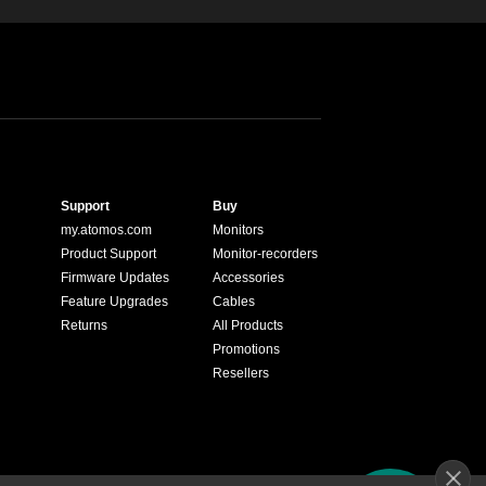
Support
Buy
my.atomos.com
Monitors
Product Support
Monitor-recorders
Firmware Updates
Accessories
Feature Upgrades
Cables
Returns
All Products
Promotions
Resellers