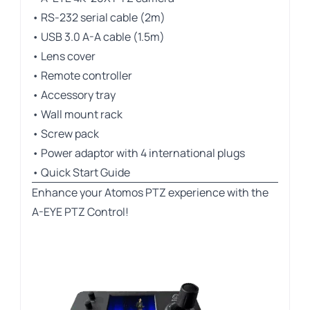
• RS-232 serial cable (2m)
• USB 3.0 A-A cable (1.5m)
• Lens cover
• Remote controller
• Accessory tray
• Wall mount rack
• Screw pack
• Power adaptor with 4 international plugs
• Quick Start Guide
Enhance your Atomos PTZ experience with the
A-EYE PTZ Control!