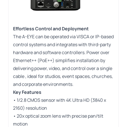
Effortless Control and Deployment
The A-EYE can be operated via VISCA or IP-based
control systems and integrates with third-party
hardware and software controllers. Power over
Ethernet++ (PoE++) simplifies installation by
delivering power, video, and control over a single
cable , ideal for studios, event spaces, churches,
and corporate environments.
Key Features
• 1/2.8 CMOS sensor with 4K Ultra HD (3840 x
2160) resolution
• 20x optical zoom lens with precise pan/tilt
motion