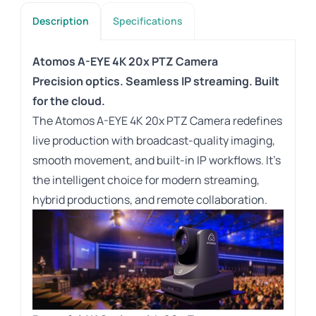
Description
Specifications
Atomos A-EYE 4K 20x PTZ Camera
Precision optics. Seamless IP streaming. Built
for the cloud.
The Atomos A-EYE 4K 20x PTZ Camera redefines
live production with broadcast-quality imaging,
smooth movement, and built-in IP workflows. It’s
the intelligent choice for modern streaming,
hybrid productions, and remote collaboration.