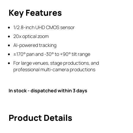
Camera
Key Features
quantity
1/2.8-inch UHD CMOS sensor
20x optical zoom
AI-powered tracking
±170° pan and -30° to +90° tilt range
For large venues, stage productions, and
professional multi-camera productions
In stock - dispatched within 3 days
Product Details