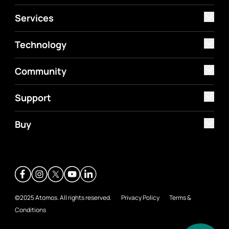
Services
Technology
Community
Support
Buy
©2025 Atomos. All rights reserved.
Privacy Policy
Terms &
Conditions