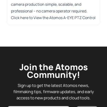
camera production simple, scalable, and
professional – no camera operator required.
Click here to
View the Atomos A-EYE PTZ Control
Join the Atomos
Community!
Sign up to get the latest Atomos news,
filmmaking tips, firmware updates, and early
access to new products and cloud tools.