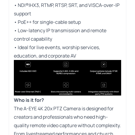
• NDI®|HX3, RTMP, RTSP, SRT, and VISCA-over-IP
support
• PoE++ for single-cable setup
• Low-latency IP transmission and remote
control capability
• Ideal for live events, worship services,
education, and corporate AV
Who is it for?
The A-EYE 4K 20x PTZ Camera is designed for
creators and professionals who need high-
quality remote video capture without complexity.
From livestreamed performances and church