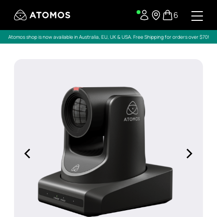
6
Atomos shop is now available in Australia, EU, UK & USA. Free Shipping for orders over $70!