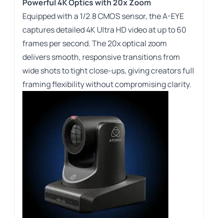
Powerful 4K Optics with 20x Zoom
Equipped with a
1/2.8
CMOS sensor, the A-EYE
captures detailed 4K Ultra HD video at up to 60
frames per second. The 20x optical zoom
delivers smooth, responsive transitions from
wide shots to tight close-ups, giving creators full
framing flexibility without compromising clarity.