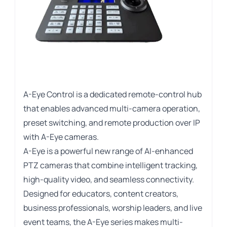
A-Eye Control is a dedicated remote-control hub
that enables advanced multi-camera operation,
preset switching, and remote production over IP
with A-Eye cameras.
A-Eye is a powerful new range of AI-enhanced
PTZ cameras that combine intelligent tracking,
high-quality video, and seamless connectivity.
Designed for educators, content creators,
business professionals, worship leaders, and live
event teams, the A-Eye series makes multi-