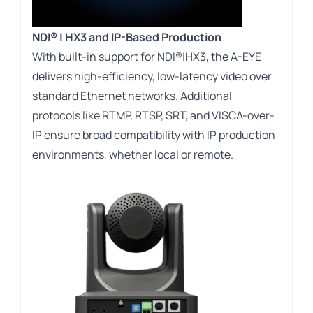
NDI® | HX3 and IP-Based Production
With built-in support for NDI®|HX3, the A-EYE
delivers high-efficiency, low-latency video over
standard Ethernet networks. Additional
protocols like RTMP, RTSP, SRT, and VISCA-over-
IP ensure broad compatibility with IP production
environments, whether local or remote.