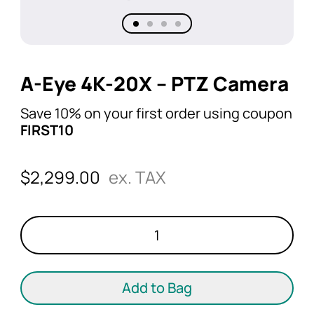
A-Eye 4K-20X – PTZ Camera
Save 10% on your first order using coupon
FIRST10
$
2,299.00
ex. TAX
A-
Eye
4K-
20X
Add to Bag
-
PTZ