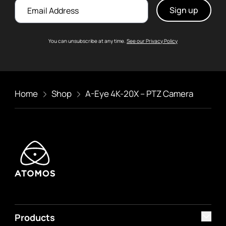
Email
You can unsubscribe at any time.
See our Privacy Policy
Home
Shop
A-Eye 4K-20X – PTZ Camera
Products