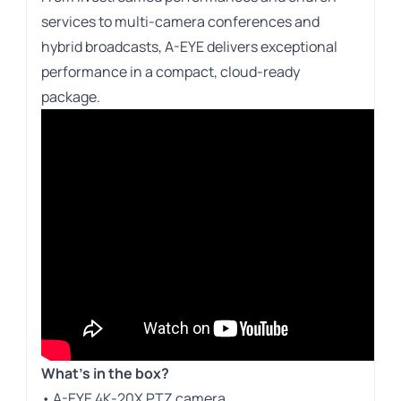
services to multi-camera conferences and
hybrid broadcasts, A-EYE delivers exceptional
performance in a compact, cloud-ready
package.
What’s in the box?
• A-EYE 4K-20X PTZ camera