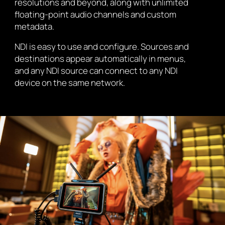
resolutions and beyond, along with unlimited
floating-point audio channels and custom
metadata.
NDI is easy to use and configure. Sources and
destinations appear automatically in menus,
and any NDI source can connect to any NDI
device on the same network.