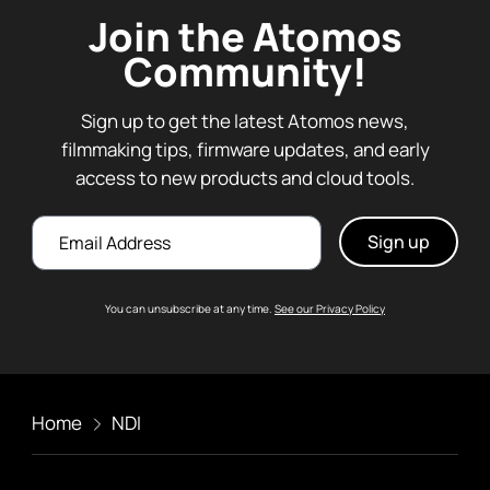
Join the Atomos
Community!
Sign up to get the latest Atomos news,
filmmaking tips, firmware updates, and early
access to new products and cloud tools.
Email
You can unsubscribe at any time.
See our Privacy Policy
Home
NDI