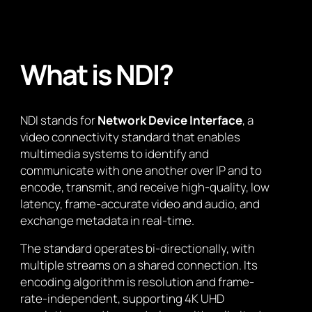
What is NDI?
NDI stands for
Network Device Interface
, a
video connectivity standard that enables
multimedia systems to identify and
communicate with one another over IP and to
encode, transmit, and receive high-quality, low
latency, frame-accurate video and audio, and
exchange metadata in real-time.
The standard operates bi-directionally, with
multiple streams on a shared connection. Its
encoding algorithm is resolution and frame-
rate-independent, supporting 4K UHD