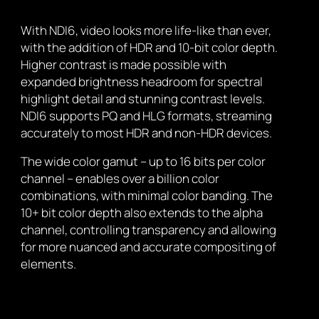
With NDI6, video looks more life-like than ever,
with the addition of HDR and 10-bit color depth.
Higher contrast is made possible with
expanded brightness headroom for spectral
highlight detail and stunning contrast levels.
NDI6 supports PQ and HLG formats, streaming
accurately to most HDR and non-HDR devices.
The wide color gamut – up to 16 bits per color
channel – enables over a billion color
combinations, with minimal color banding. The
10+ bit color depth also extends to the alpha
channel, controlling transparency and allowing
for more nuanced and accurate compositing of
elements.