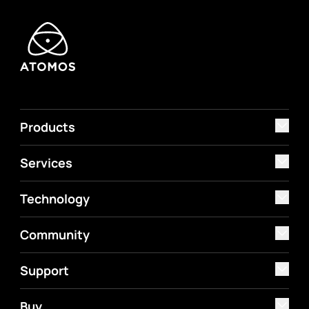
Products
Services
Technology
Community
Support
Buy