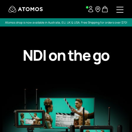
Atomos shop is now available in Australia, EU, UK & USA. Free Shipping for orders over $70!
NDI on the go