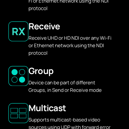
Fi or Ethernet network using the NDI
protocol
Receive
Receive UHD or HD NDI over any Wi-Fi
or Ethernet network using the NDI
protocol
Group
Device can be part of different
Groups, in Send or Receive mode
Multicast
Supports multicast-based video
sources using UDP with forward error