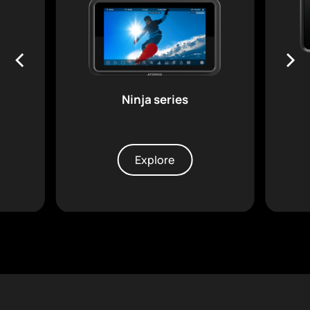
Ninja series
Explore