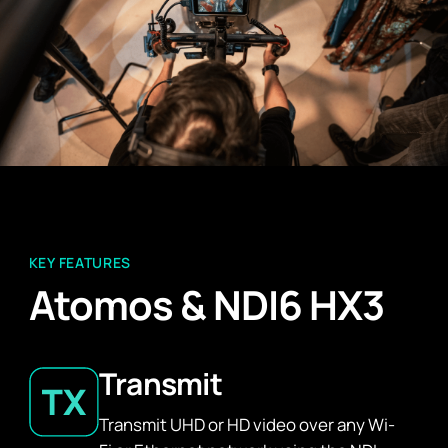
KEY FEATURES
Atomos & NDI6 HX3
Transmit
Transmit UHD or HD video over any Wi-