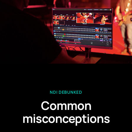
NDI DEBUNKED
Common
misconceptions