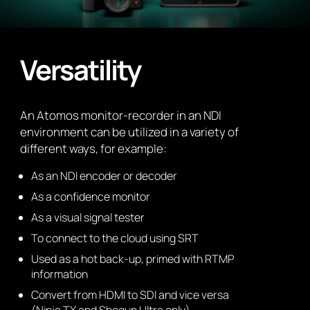
Versatility
An Atomos monitor-recorder in an NDI
environment can be utilized in a variety of
different ways, for example:
As an NDI encoder or decoder
As a confidence monitor
As a visual signal tester
To connect to the cloud using SRT
Used as a hot back-up, primed with RTMP
information
Convert from HDMI to SDI and vice versa