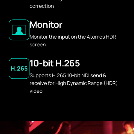
correction
Monitor
Monitor the input on the Atomos HDR
screen
10-bit H.265
Supports H.265 10-bit NDI send &
receive for High Dynamic Range (HDR)
video