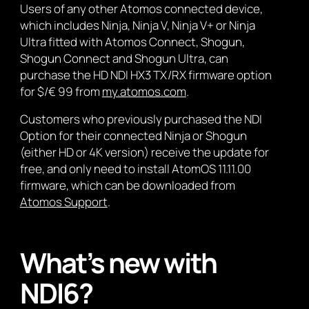
Users of any other Atomos connected device,
which includes Ninja, Ninja V, Ninja V+ or Ninja
Ultra fitted with Atomos Connect, Shogun,
Shogun Connect and Shogun Ultra, can
purchase the HD NDI HX3 TX/RX firmware option
for $/€ 99 from
my.atomos.com
.
Customers who previously purchased the NDI
Option for their connected Ninja or Shogun
(either HD or 4K version) receive the update for
free, and only need to install AtomOS 11.11.00
firmware, which can be downloaded from
Atomos Support
.
What’s new with
NDI6?