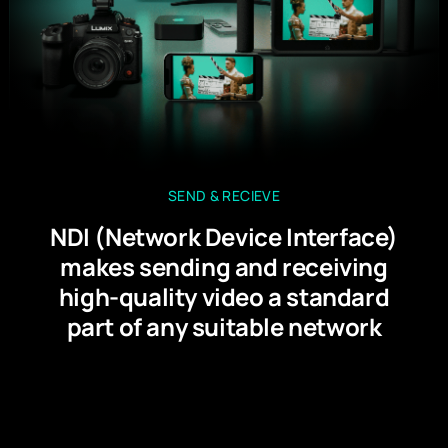
SEND & RECIEVE
NDI (Network Device Interface)
makes sending and receiving
high-quality video a standard
part of any suitable network