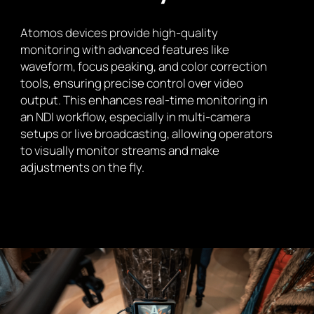
Atomos devices provide high-quality
monitoring with advanced features like
waveform, focus peaking, and color correction
tools, ensuring precise control over video
output. This enhances real-time monitoring in
an NDI workflow, especially in multi-camera
setups or live broadcasting, allowing operators
to visually monitor streams and make
adjustments on the fly.