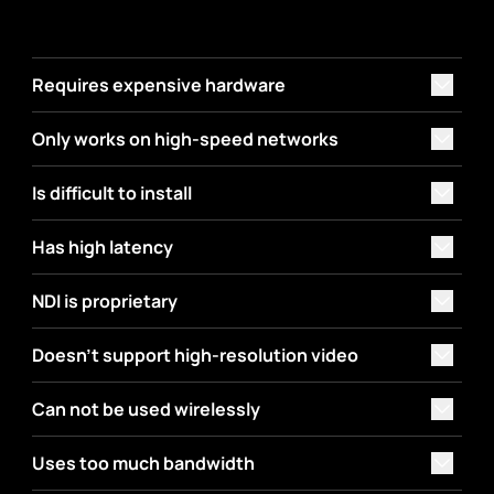
Requires expensive hardware
Only works on high-speed networks
Is difficult to install
Has high latency
NDI is proprietary
Doesn't support high-resolution video
Can not be used wirelessly
Uses too much bandwidth