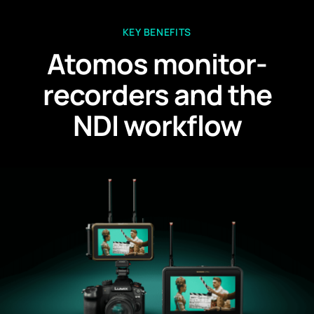
KEY BENEFITS
Atomos monitor-
recorders and the
NDI workflow