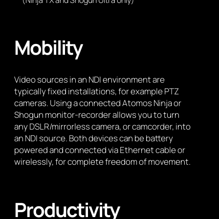
(Ninja TX and Shogun Ultra only)
Mobility
Video sources in an NDI environment are
typically fixed installations, for example PTZ
cameras. Using a connected Atomos Ninja or
Shogun monitor-recorder allows you to turn
any DSLR/mirrorless camera, or camcorder, into
an NDI source. Both devices can be battery
powered and connected via Ethernet cable or
wirelessly, for complete freedom of movement.
Productivity