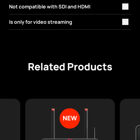
Not compatible with SDI and HDMI
Is only for video streaming
Related Products