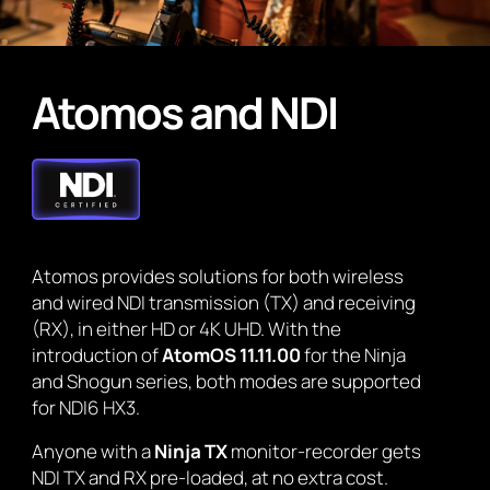
Atomos and NDI
Atomos provides solutions for both wireless
and wired NDI transmission (TX) and receiving
(RX), in either HD or 4K UHD. With the
introduction of
AtomOS 11.11.00
for the Ninja
and Shogun series, both modes are supported
for NDI6 HX3.
Anyone with a
Ninja TX
monitor-recorder gets
NDI TX and RX pre-loaded, at no extra cost.