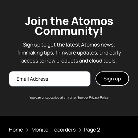
Join the Atomos
Community!
Sign up to get the latest Atomos news,
filmmaking tips, firmware updates, and early
access to new products and cloud tools.
Email
You can unsubscribe at any time.
See our Privacy Policy
Home
Monitor-recorders
Page 2