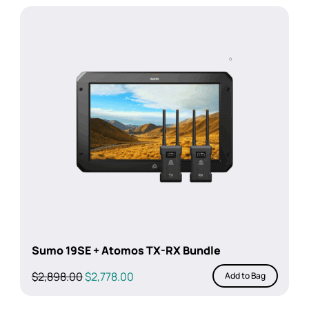
Sumo 19SE + Atomos TX-RX Bundle
Original
Current
$
2,898.00
$
2,778.00
Add to Bag
price
price
was:
is: