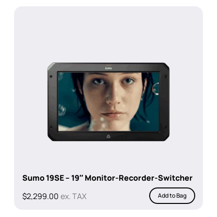
was:
is:
$238.00.
$209.00.
Sumo 19SE – 19″ Monitor-Recorder-Switcher
$
2,299.00
ex. TAX
Add to Bag