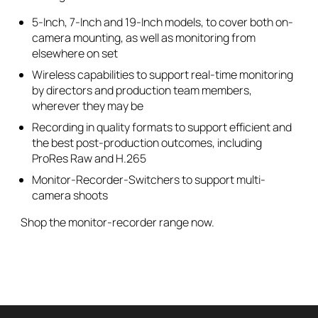
5-Inch, 7-Inch and 19-Inch models, to cover both on-
camera mounting, as well as monitoring from
elsewhere on set
Wireless capabilities to support real-time monitoring
by directors and production team members,
wherever they may be
Recording in quality formats to support efficient and
the best post-production outcomes, including
ProRes Raw and H.265
Monitor-Recorder-Switchers to support multi-
camera shoots
Shop the monitor-recorder range now.