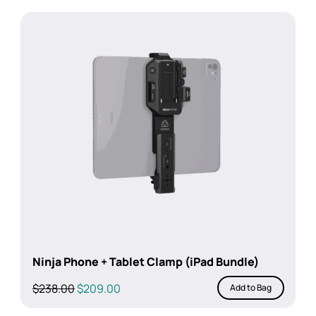
was:
is:
$238.00.
$209.00.
Ninja Phone + Tablet Clamp (iPad Bundle)
Original
Current
$
238.00
$
209.00
Add to Bag
price
price