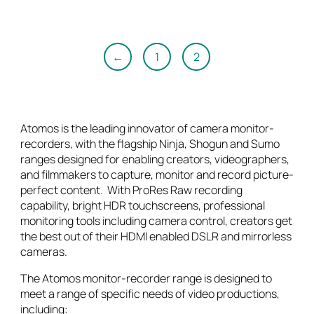
$2,898.00.
$2,778.00.
←
1
2
Atomos is the leading innovator of camera monitor-
recorders, with the flagship Ninja, Shogun and Sumo
ranges designed for enabling creators, videographers,
and filmmakers to capture, monitor and record picture-
perfect content. With ProRes Raw recording
capability, bright HDR touchscreens, professional
monitoring tools including camera control, creators get
the best out of their HDMI enabled DSLR and mirrorless
cameras.
The Atomos monitor-recorder range is designed to
meet a range of specific needs of video productions,
including: