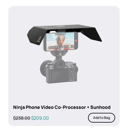
Ninja Phone Video Co-Processor + Sunhood
Original
Current
$
238.00
$
209.00
Add to Bag
price
price