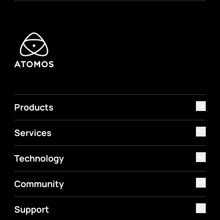
Products
Services
Technology
Community
Support