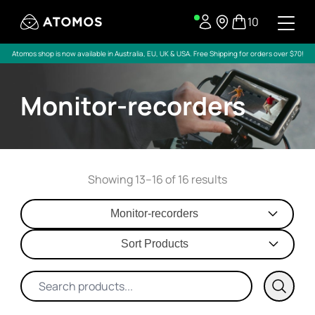
10
Atomos shop is now available in Australia, EU, UK & USA. Free Shipping for orders over $70!
Monitor-recorders
Showing 13–16 of 16 results
Monitor-recorders
Sort Products