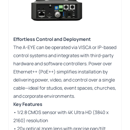
Effortless Control and Deployment
The A-EYE can be operated via VISCA or IP-based
control systems and integrates with third-party
hardware and software controllers. Power over
Ethernet++ (PoE++) simplifies installation by
delivering power, video, and control over a single
cable—ideal for studios, event spaces, churches,
and corporate environments.
Key Features
• 1/2.8 CMOS sensor with 4K Ultra HD (3840 x
2160) resolution
• 20x optical zoom lens with precise pan/tilt