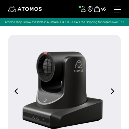
46
Atomos shop is now available in Australia, EU, UK & USA. Free Shipping for orders over $70!