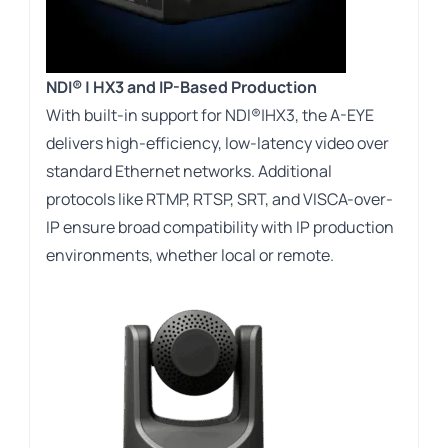
NDI® | HX3 and IP-Based Production
With built-in support for NDI®|HX3, the A-EYE
delivers high-efficiency, low-latency video over
standard Ethernet networks. Additional
protocols like RTMP, RTSP, SRT, and VISCA-over-
IP ensure broad compatibility with IP production
environments, whether local or remote.