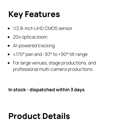
Camera
Key Features
(B-
Stock)
quantity
1/2.8-inch UHD CMOS sensor
20x optical zoom
AI-powered tracking
±170° pan and -30° to +90° tilt range
For large venues, stage productions, and
professional multi-camera productions
In stock - dispatched within 3 days
Product Details