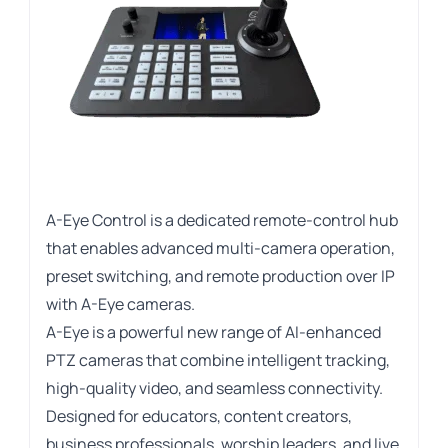
A-Eye Control is a dedicated remote-control hub
that enables advanced multi-camera operation,
preset switching, and remote production over IP
with A-Eye cameras.
A-Eye is a powerful new range of AI-enhanced
PTZ cameras that combine intelligent tracking,
high-quality video, and seamless connectivity.
Designed for educators, content creators,
business professionals, worship leaders, and live