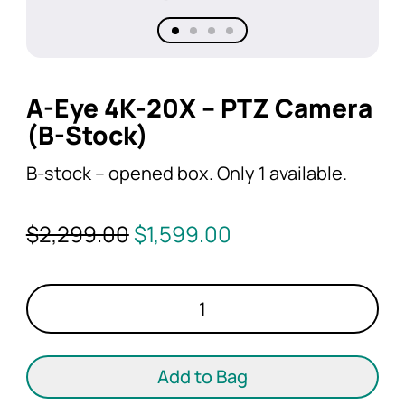
A-Eye 4K-20X – PTZ Camera
(B-Stock)
B-stock – opened box. Only 1 available.
Original
Current
$
2,299.00
$
1,599.00
price
price
was:
is:
A-
$2,299.00.
$1,599.00.
Eye
4K-
20X
Add to Bag
-
PTZ