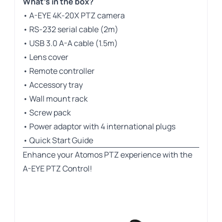
What’s in the box?
• A-EYE 4K-20X PTZ camera
• RS-232 serial cable (2m)
• USB 3.0 A-A cable (1.5m)
• Lens cover
• Remote controller
• Accessory tray
• Wall mount rack
• Screw pack
• Power adaptor with 4 international plugs
• Quick Start Guide
Enhance your Atomos PTZ experience with the
A-EYE PTZ Control!