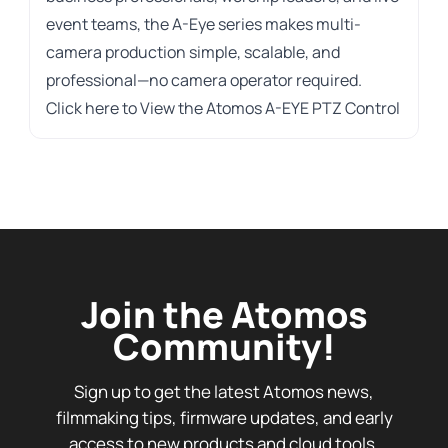
event teams, the A-Eye series makes multi-
camera production simple, scalable, and
professional—no camera operator required.
Click here to
View the Atomos A-EYE PTZ Control
Join the Atomos
Community!
Sign up to get the latest Atomos news,
filmmaking tips, firmware updates, and early
access to new products and cloud tools.