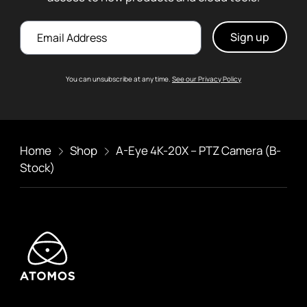
Email
You can unsubscribe at any time.
See our Privacy Policy
Home
Shop
A-Eye 4K-20X – PTZ Camera (B-
Stock)