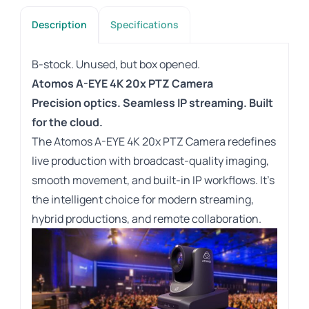
Description
Specifications
B-stock. Unused, but box opened.
Atomos A-EYE 4K 20x PTZ Camera
Precision optics. Seamless IP streaming. Built
for the cloud.
The Atomos A-EYE 4K 20x PTZ Camera redefines
live production with broadcast-quality imaging,
smooth movement, and built-in IP workflows. It’s
the intelligent choice for modern streaming,
hybrid productions, and remote collaboration.