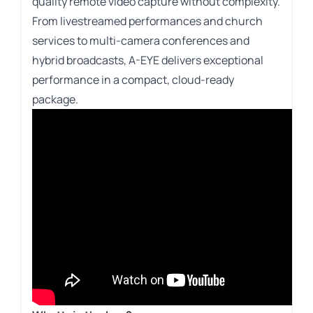
quality remote video capture without complexity.
From livestreamed performances and church
services to multi-camera conferences and
hybrid broadcasts, A-EYE delivers exceptional
performance in a compact, cloud-ready
package.