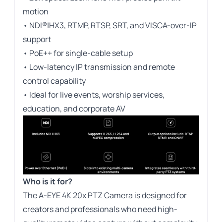
motion
• NDI®|HX3, RTMP, RTSP, SRT, and VISCA-over-IP
support
• PoE++ for single-cable setup
• Low-latency IP transmission and remote
control capability
• Ideal for live events, worship services,
education, and corporate AV
Who is it for?
The A-EYE 4K 20x PTZ Camera is designed for
creators and professionals who need high-