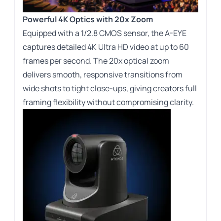
Powerful 4K Optics with 20x Zoom
Equipped with a
1/2.8
CMOS sensor, the A-EYE
captures detailed 4K Ultra HD video at up to 60
frames per second. The 20x optical zoom
delivers smooth, responsive transitions from
wide shots to tight close-ups, giving creators full
framing flexibility without compromising clarity.