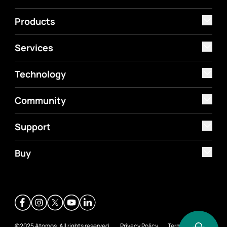
Products
Services
Technology
Community
Support
Buy
©2025 Atomos. All rights reserved.
Privacy Policy
Terms &