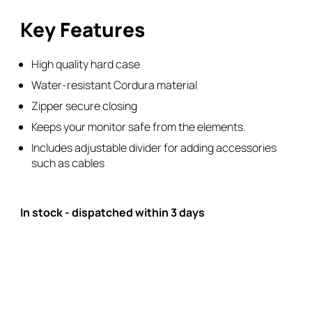
Key Features
High quality hard case
Water-resistant Cordura material
Zipper secure closing
Keeps your monitor safe from the elements.
Includes adjustable divider for adding accessories
such as cables
In stock - dispatched within 3 days