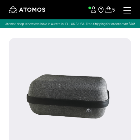
5
Atomos shop is now available in Australia, EU, UK & USA. Free Shipping for orders over $70!