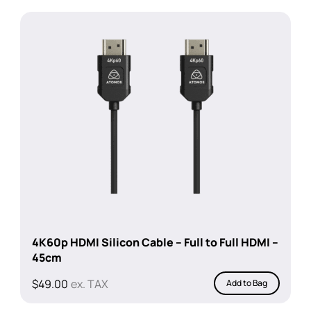
4K60p HDMI Silicon Cable – Full to Full HDMI –
45cm
$
49.00
ex. TAX
Add to Bag