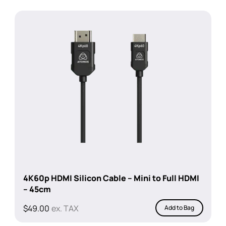
4K60p HDMI Silicon Cable – Mini to Full HDMI
– 45cm
$
49.00
ex. TAX
Add to Bag