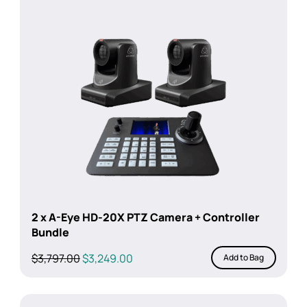
2 x A-Eye HD-20X PTZ Camera + Controller
Bundle
Original
Current
$
3,797.00
$
3,249.00
Add to Bag
price
price
was:
is:
$3,797.00.
$3,249.00.