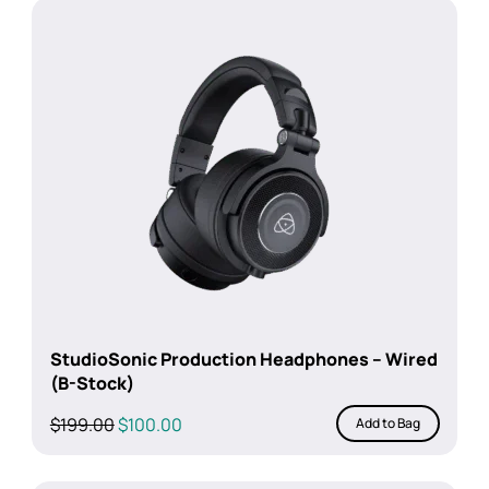
$99.00.
$69.00.
StudioSonic Production Headphones – Wired
(B-Stock)
Original
Current
$
199.00
$
100.00
Add to Bag
price
price
was:
is: