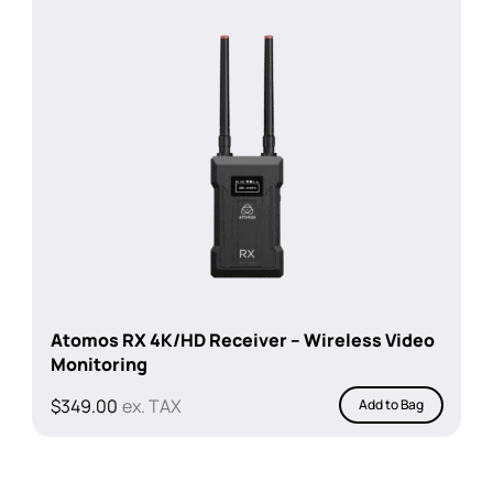
Atomos RX 4K/HD Receiver – Wireless Video
Monitoring
$
349.00
ex. TAX
Add to Bag