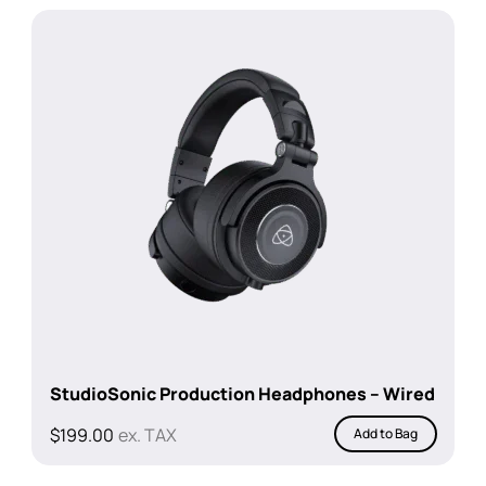
$4,797.00.
$4,199.00.
StudioSonic Production Headphones – Wired
$
199.00
ex. TAX
Add to Bag