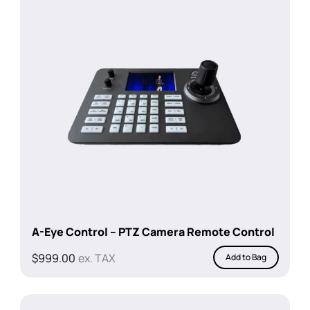
A-Eye Control – PTZ Camera Remote Control
$
999.00
ex. TAX
Add to Bag