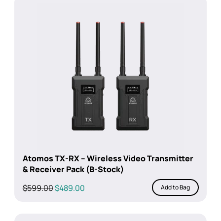
Atomos TX-RX – Wireless Video Transmitter
& Receiver Pack (B-Stock)
Original
Current
$
599.00
$
489.00
Add to Bag
price
price
was:
is:
$599.00.
$489.00.