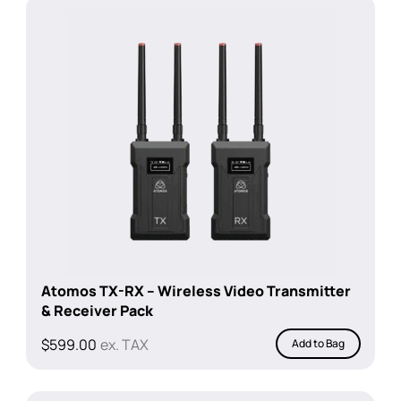
$199.00.
$100.00.
Atomos TX-RX – Wireless Video Transmitter
& Receiver Pack
$
599.00
ex. TAX
Add to Bag