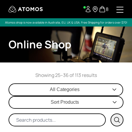
8
Atomos shop is now available in Australia, EU, UK & USA. Free Shipping for orders over $70!
Online Shop
Showing 25–36 of 113 results
All Categories
Sort Products