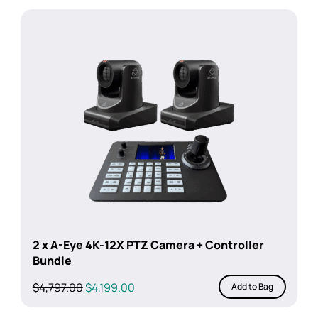
2 x A-Eye 4K-12X PTZ Camera + Controller
Bundle
Original
Current
$
4,797.00
$
4,199.00
Add to Bag
price
price
was:
is: