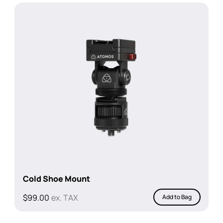
Cold Shoe Mount
$
99.00
ex. TAX
Add to Bag