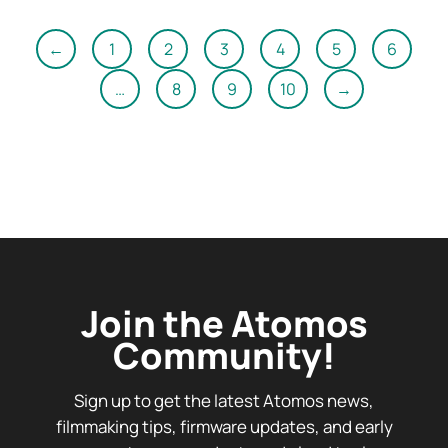
←
1
2
3
4
5
6
…
8
9
10
→
Join the Atomos
Community!
Sign up to get the latest Atomos news,
filmmaking tips, firmware updates, and early