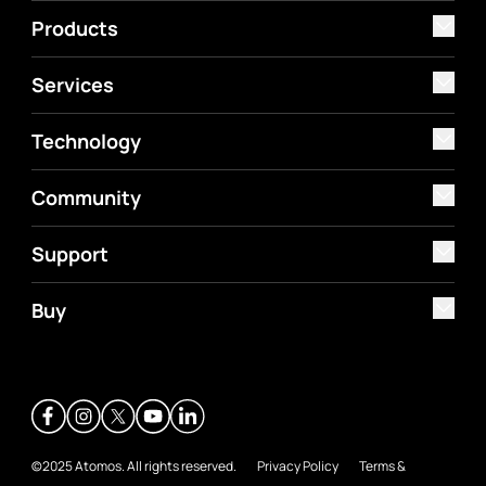
Products
Services
Technology
Community
Support
Buy
©2025 Atomos. All rights reserved.
Privacy Policy
Terms &