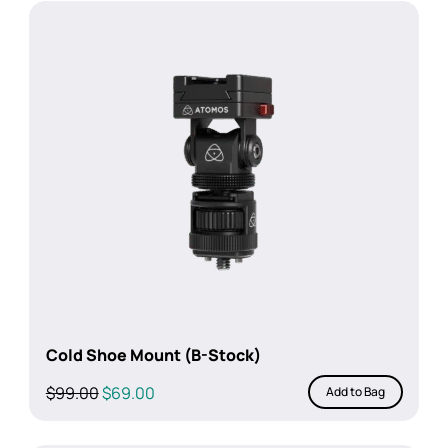
Cold Shoe Mount (B-Stock)
Original
Current
$
99.00
$
69.00
Add to Bag
price
price
was:
is: