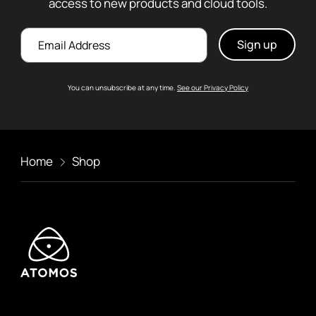
access to new products and cloud tools.
Email
You can unsubscribe at any time.
See our Privacy Policy
Home
Shop