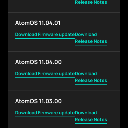
Release Notes
AtomOS 11.04.01
Download Firmware update
Download
Release Notes
AtomOS 11.04.00
Download Firmware update
Download
Release Notes
AtomOS 11.03.00
Download Firmware update
Download
Release Notes