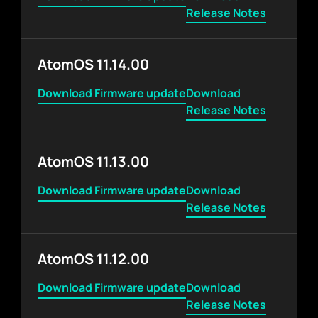
Release Notes
AtomOS 11.14.00
Download Firmware update
Download
Release Notes
AtomOS 11.13.00
Download Firmware update
Download
Release Notes
AtomOS 11.12.00
Download Firmware update
Download
Release Notes