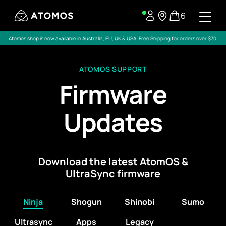
6
Atomos shop is now available in Australia, EU, UK & USA. Free Shipping for orders over $70!
ATOMOS SUPPORT
Firmware
Updates
Download the latest AtomOS &
UltraSync firmware
Ninja
Shogun
Shinobi
Sumo
Ultrasync
Apps
Legacy