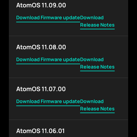
AtomOS 11.09.00
Download Firmware update
Download
Release Notes
AtomOS 11.08.00
Download Firmware update
Download
Release Notes
AtomOS 11.07.00
Download Firmware update
Download
Release Notes
AtomOS 11.06.01