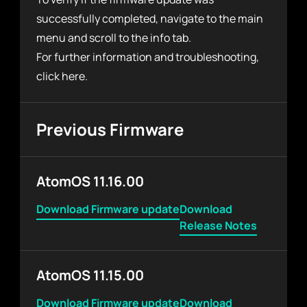
successfully completed, navigate to the main
menu and scroll to the info tab.
For further information and troubleshooting,
click
here
.
Previous Firmware
AtomOS 11.16.00
Download Firmware update
Download
Release Notes
AtomOS 11.15.00
Download Firmware update
Download