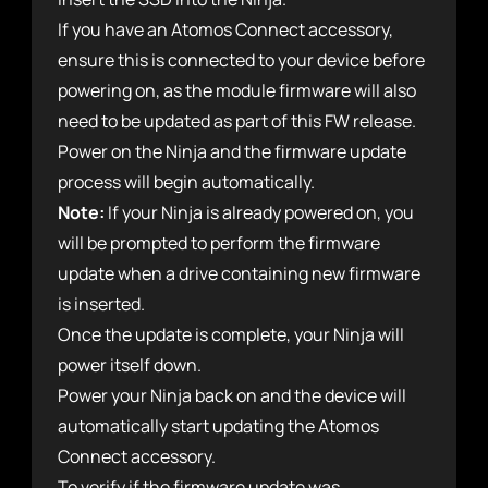
If you have an Atomos Connect accessory,
ensure this is connected to your device before
powering on, as the module firmware will also
need to be updated as part of this FW release.
Power on the Ninja and the firmware update
process will begin automatically.
Note:
If your Ninja is already powered on, you
will be prompted to perform the firmware
update when a drive containing new firmware
is inserted.
Once the update is complete, your Ninja will
power itself down.
Power your Ninja back on and the device will
automatically start updating the Atomos
Connect accessory.
To verify if the firmware update was