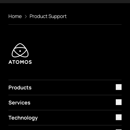
Home
Product Support
Products
Services
Technology