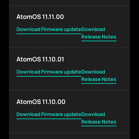
AtomOS 11.11.00
Download Firmware update
Download
Release Notes
AtomOS 11.10.01
Download Firmware update
Download
Release Notes
AtomOS 11.10.00
Download Firmware update
Download
Release Notes