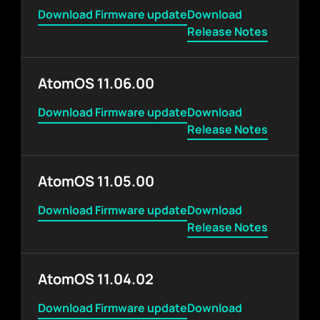
Download Firmware update
Download
Release Notes
AtomOS 11.06.00
Download Firmware update
Download
Release Notes
AtomOS 11.05.00
Download Firmware update
Download
Release Notes
AtomOS 11.04.02
Download Firmware update
Download