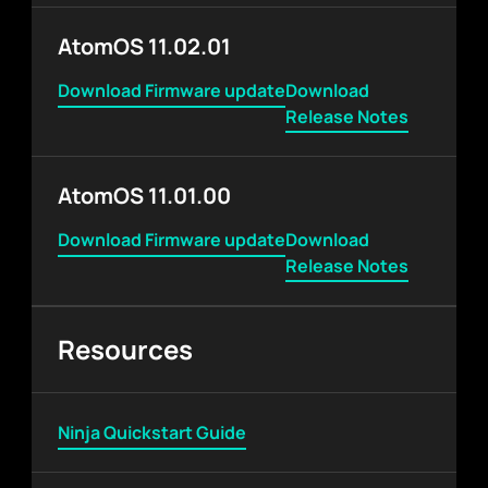
AtomOS 11.02.01
Download Firmware update
Download
Release Notes
AtomOS 11.01.00
Download Firmware update
Download
Release Notes
Resources
Ninja Quickstart Guide