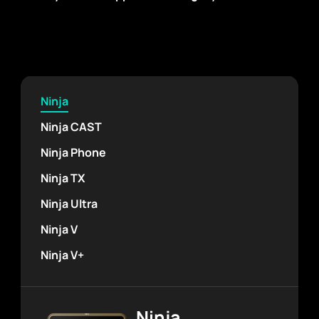
Ninja
Ninja CAST
Ninja Phone
Ninja TX
Ninja Ultra
Ninja V
Ninja V+
Ninja