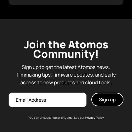
Join the Atomos
Community!
Sign up to get the latest Atomos news,
filmmaking tips, firmware updates, and early
access to new products and cloud tools.
Email
You can unsubscribe at any time.
See our Privacy Policy