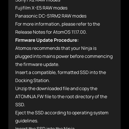
Fujifilm X-E5 RAW modes
Panasonic DC-S1RM2 RAW modes
For more information, please refer to the
Release Notes for AtomOS 11.17.00.
Firmware Update Procedure:
Atomos recommends that your Ninja is
plugged into mains power before commencing
the firmware update.
Insert a compatible, formatted SSD into the
Docking Station.
Unzip the downloaded file and copy the
ATOMNJA.FW file to the root directory of the
SSD.
Eject the SSD according to operating system
guidelines.
Insert the SSD into the Ninja.