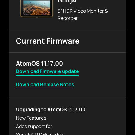
5” HDR Video Monitor &
Recorder
Current Firmware
AtomOS 11.17.00
Download Firmware update
Download Release Notes
Upgrading to AtomOS 11.17.00
New Features
Adds support for
Sony FX2 RAW modes